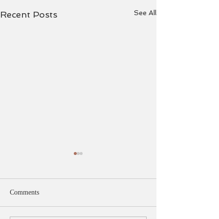
See All
Recent Posts
Comments
Pointe Work.