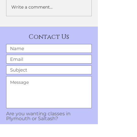
Write a comment...
Geraldine Lamb Dance
Company.
Contact Us
Are you wanting classes in
Plymouth or Saltash?