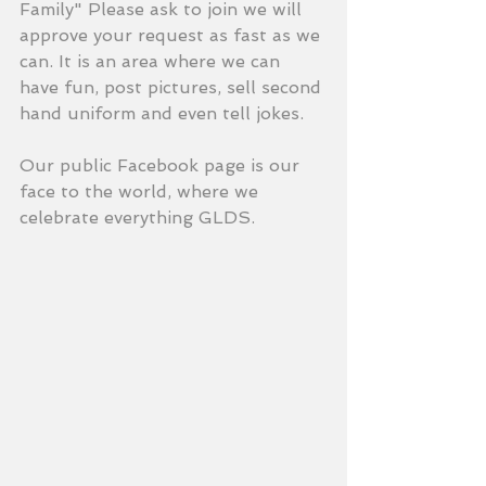
Family" Please ask to join we will 
approve your request as fast as we 
can. It is an area where we can 
have fun, post pictures, sell second 
hand uniform and even tell jokes. 
Our public Facebook page is our 
face to the world, where we 
celebrate everything GLDS. 