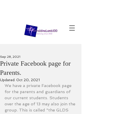
Sep 28, 2021
Private Facebook page for
Parents.
Updated:
Oct 20, 2021
We have a private Facebook page 
for the parents and guardians of 
our current students. Students 
over the age of 13 may also join the 
group. This is called "the GLDS 