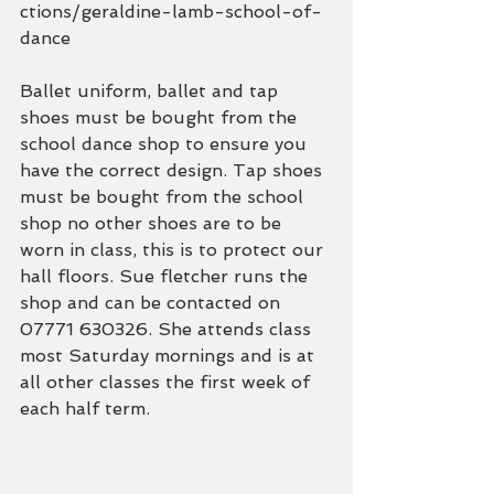
ctions/geraldine-lamb-school-of-
dance
Ballet uniform, ballet and tap 
shoes must be bought from the 
school dance shop to ensure you 
have the correct design. Tap shoes 
must be bought from the school 
shop no other shoes are to be 
worn in class, this is to protect our 
hall floors. Sue fletcher runs the 
shop and can be contacted on 
07771 630326. She attends class 
most Saturday mornings and is at 
all other classes the first week of 
each half term.