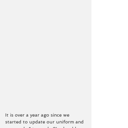
It is over a year ago since we 
started to update our uniform and 