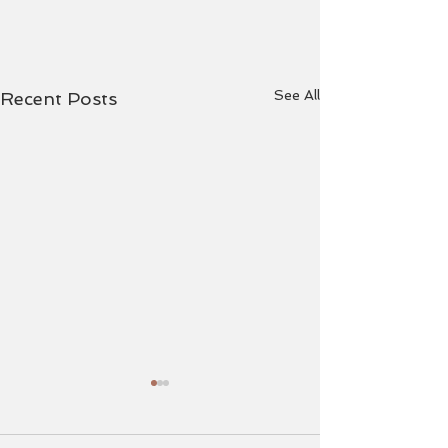
See All
Recent Posts