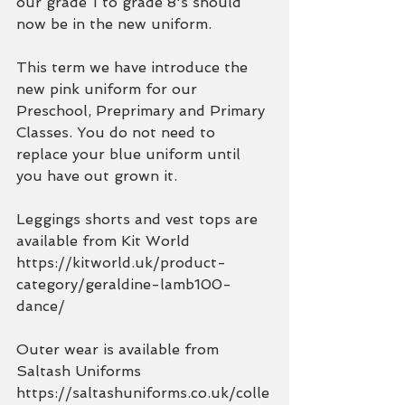
our grade 1 to grade 8's should 
now be in the new uniform. 
This term we have introduce the 
new pink uniform for our 
Preschool, Preprimary and Primary 
Classes. You do not need to 
replace your blue uniform until 
you have out grown it.
Leggings shorts and vest tops are 
available from Kit World
https://kitworld.uk/product-
category/geraldine-lamb100-
dance/
Outer wear is available from 
Saltash Uniforms
https://saltashuniforms.co.uk/colle