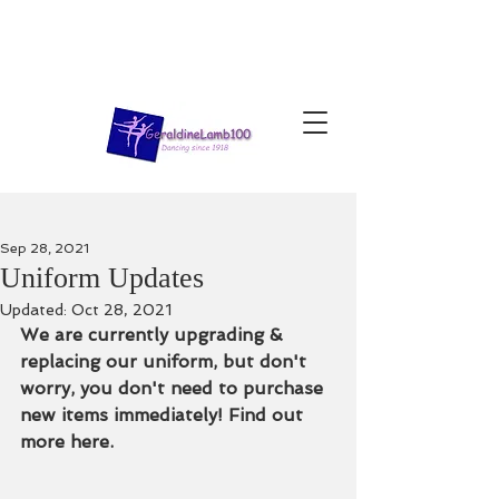
Sep 28, 2021
Uniform Updates
Updated:
Oct 28, 2021
We are currently upgrading & 
replacing our uniform, but don't 
worry, you don't need to purchase 
new items immediately! Find out 
more here. 